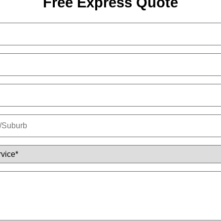
Free Express Quote