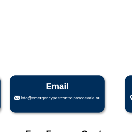
Email
info@emergencypestcontrolpascoevale.au