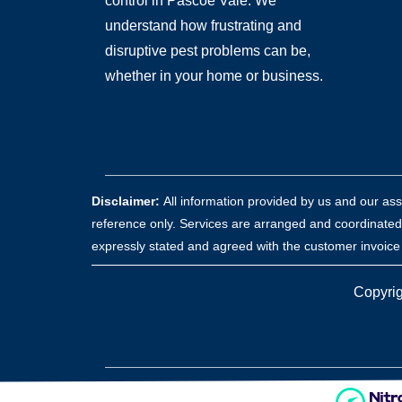
control in Pascoe Vale. We
understand how frustrating and
disruptive pest problems can be,
whether in your home or business.
Disclaimer:
All information provided by us and our as
reference only. Services are arranged and coordinated
expressly stated and agreed with the customer invoice a
Copyrig