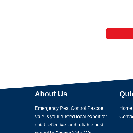
About Us
Qui
Emergency Pest Control Pascoe
Home
Vale is your trusted local expert for
Conta
quick, effective, and reliable pest