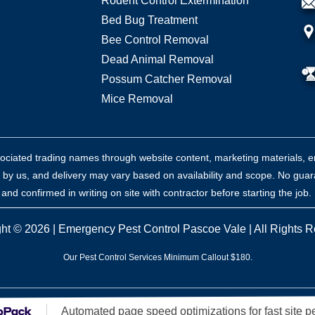
Rodent Control Extermination
Bed Bug Treatment
Bee Control Removal
Dead Animal Removal
Possum Catcher Removal
Mice Removal
sociated trading names through website content, marketing materials, e
 by us, and delivery may vary based on availability and scope. No guar
nd confirmed in writing on site with contractor before starting the job.
ht © 2026 |
Emergency Pest Control Pascoe Vale
| All Rights 
Our Pest Control Services Minimum Callout $180.