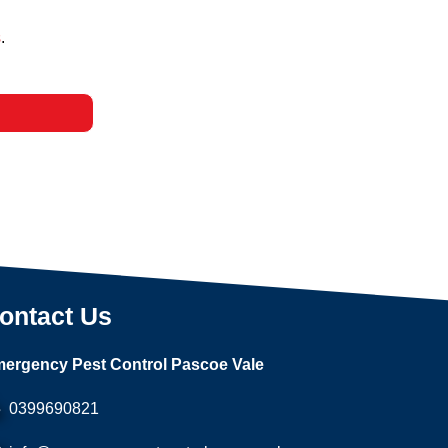
s
.
ontact Us
ergency Pest Control Pascoe Vale
0399690821