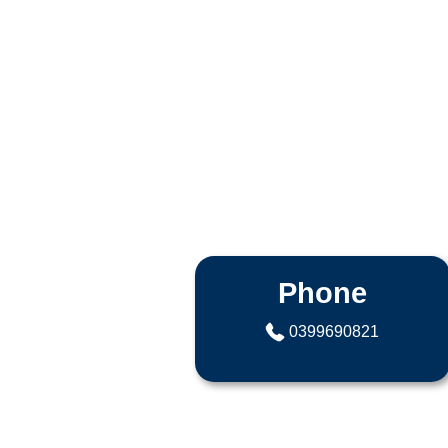
Phone
0399690821