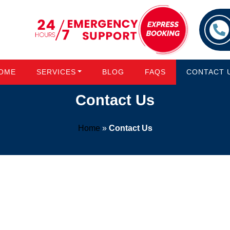
OME
SERVICES
BLOG
FAQS
CONTACT 
Contact Us
Home
»
Contact Us