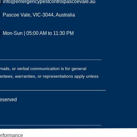
info@emergencypestcontrolpascoevale.au
Pascoe Vale, VIC-3044, Australia
Mon-Sun | 05:00 AM to 11:30 PM
mails, or verbal communication is for general
antees, warranties, or representations apply unless
Reserved