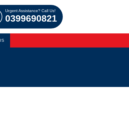
Urgent Assistance? Call Us!
0399690821
US