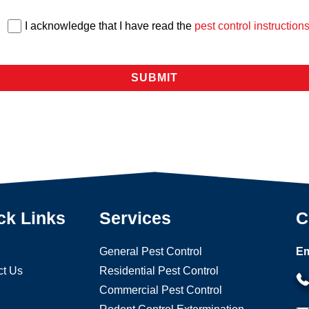
I acknowledge that I have read the
pest control instruction
ck Links
Services
C
General Pest Control
Em
ct Us
Residential Pest Control
Commercial Pest Control