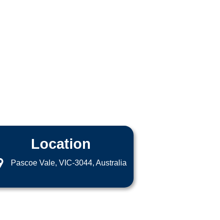
Location
Pascoe Vale, VIC-3044, Australia